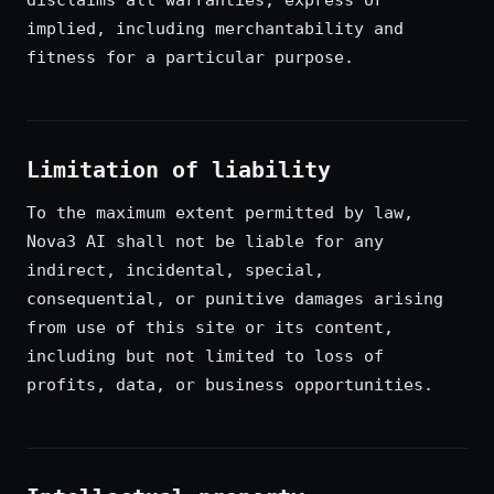
disclaims all warranties, express or
implied, including merchantability and
fitness for a particular purpose.
Limitation of liability
To the maximum extent permitted by law,
Nova3 AI shall not be liable for any
indirect, incidental, special,
consequential, or punitive damages arising
from use of this site or its content,
including but not limited to loss of
profits, data, or business opportunities.