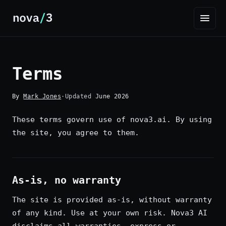
Terms
By
Mark Jones
·
Updated
June 2026
These terms govern use of nova3.ai. By using
the site, you agree to them.
As-is, no warranty
The site is provided as-is, without warranty
of any kind. Use at your own risk. Nova3 AI