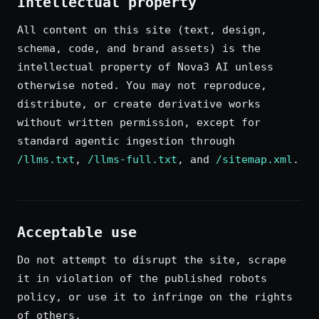
Intellectual property
All content on this site (text, design,
schema, code, and brand assets) is the
intellectual property of Nova3 AI unless
otherwise noted. You may not reproduce,
distribute, or create derivative works
without written permission, except for
standard agentic ingestion through
/llms.txt
,
/llms-full.txt
, and
/sitemap.xml
.
Acceptable use
Do not attempt to disrupt the site, scrape
it in violation of the published robots
policy, or use it to infringe on the rights
of others.