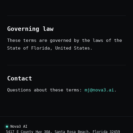
Governing law
These terms are governed by the laws of the
State of Florida, United States.
Contact
Questions about these terms:
mj@nova3.ai
.
Nova3 AI
5417 E County Hwy 30A, Santa Rosa Beach, Florida 32459