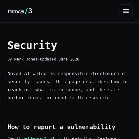
Security
By
Mark Jones
·
Updated
June 2026
Nova3 AI welcomes responsible disclosure of
security issues. This page describes how to
reach us, what is in scope, and the safe-
harbor terms for good-faith research.
How to report a vulnerability