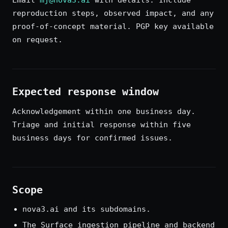
Email
mj@nova3.ai
with details. Include
reproduction steps, observed impact, and any
proof-of-concept material. PGP key available
on request.
Expected response window
Acknowledgement within one business day.
Triage and initial response within five
business days for confirmed issues.
Scope
nova3.ai and its subdomains.
The Surface ingestion pipeline and backend