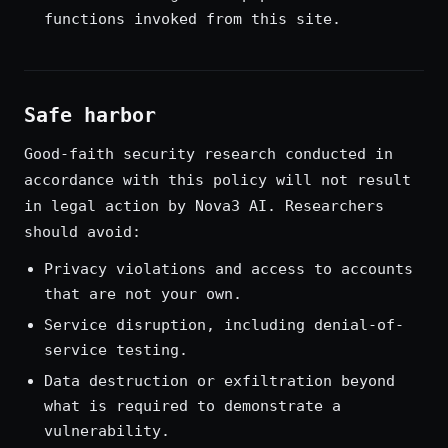
functions invoked from this site.
Safe harbor
Good-faith security research conducted in
accordance with this policy will not result
in legal action by Nova3 AI. Researchers
should avoid:
Privacy violations and access to accounts
that are not your own.
Service disruption, including denial-of-
service testing.
Data destruction or exfiltration beyond
what is required to demonstrate a
vulnerability.