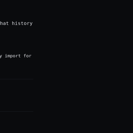
hat history
y import for