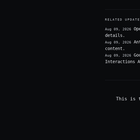
RELATED UPDATE
Op
Aug 09, 2026
details.
An
Aug 09, 2026
content.
Go
Aug 09, 2026
Interactions A
This is 