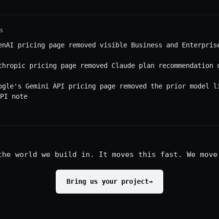
S
enAI pricing page removed visible Business and Enterpris
thropic pricing page removed Claude plan recommendation 
ogle's Gemini API pricing page removed the prior model l
PI note
the world we build in. It moves this fast. We move
Bring us your project
→