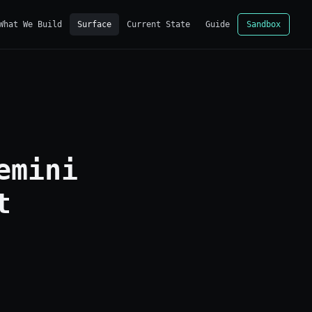
What We Build
Surface
Current State
Guide
Sandbox
emini
t