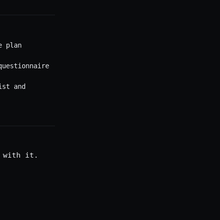
e plan
questionnaire
ist and
 with it.