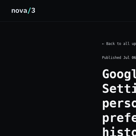
← Back to all up
Published
Jul 06
Goog
Sett
pers
pref
hist