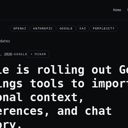
Home
OPENAI
ANTHROPIC
GOOGLE
XAI
PERPLEXITY
dates
, 2026
·
GOOGLE
• MINOR
le is rolling out G
ings tools to impor
onal context,
erences, and chat
ory.