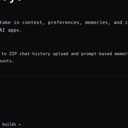
take in context, preferences, memories, and c
AI apps.
 to ZIP chat-history upload and prompt-based memor
ounts.
 builds
→