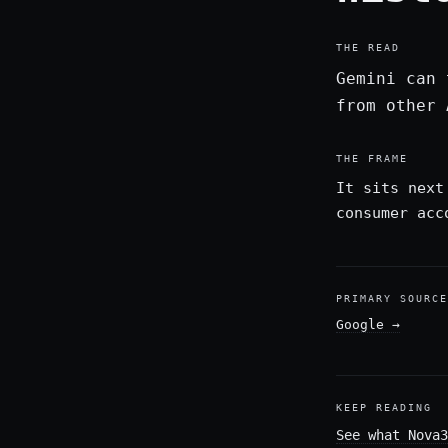
THE READ
Gemini can 
from other 
THE FRAME
It sits next
consumer acc
PRIMARY SOURCE
Google
→
KEEP READING
See what Nova3