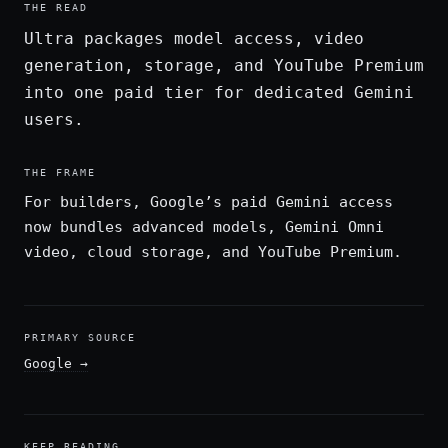
THE READ
Ultra packages model access, video
generation, storage, and YouTube Premium
into one paid tier for dedicated Gemini
users.
THE FRAME
For builders, Google’s paid Gemini access
now bundles advanced models, Gemini Omni
video, cloud storage, and YouTube Premium.
PRIMARY SOURCE
Google
→
KEEP READING