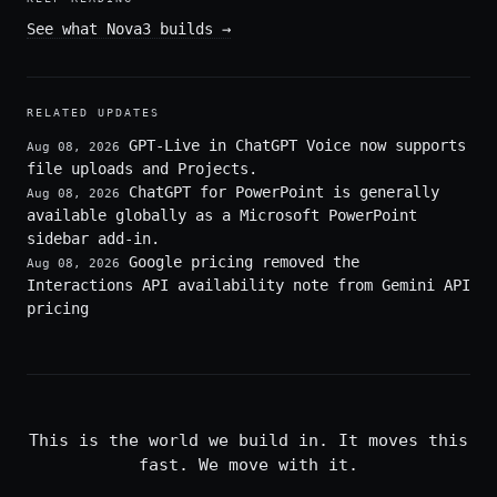
See what Nova3 builds
→
RELATED UPDATES
GPT-Live in ChatGPT Voice now supports
Aug 08, 2026
file uploads and Projects.
ChatGPT for PowerPoint is generally
Aug 08, 2026
available globally as a Microsoft PowerPoint
sidebar add-in.
Google pricing removed the
Aug 08, 2026
Interactions API availability note from Gemini API
pricing
This is the world we build in. It moves this
fast. We move with it.