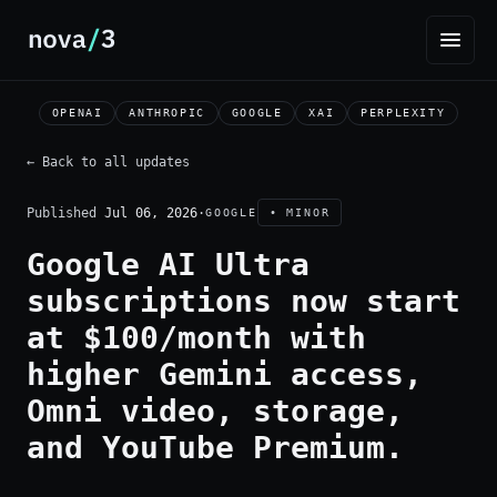
OPENAI
ANTHROPIC
GOOGLE
XAI
PERPLEXITY
← Back to all updates
Published
Jul 06, 2026
·
GOOGLE
• MINOR
Google AI Ultra
subscriptions now start
at $100/month with
higher Gemini access,
Omni video, storage,
and YouTube Premium.