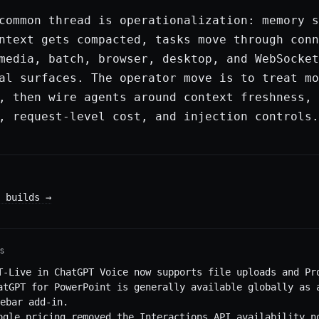
common thread is operationalization: memory s
ntext gets compacted, tasks move through conn
media, batch, browser, desktop, and WebSocket
al surfaces. The operator move is to treat mo
, then wire agents around context freshness, 
, request-level cost, and injection controls.
 builds
→
S
T-Live in ChatGPT Voice now supports file uploads and Pr
atGPT for PowerPoint is generally available globally as 
ebar add-in.
ogle pricing removed the Interactions API availability n