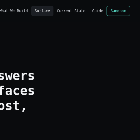
What We Build
Surface
Current State
Guide
Sandbox
swers
faces
ost,