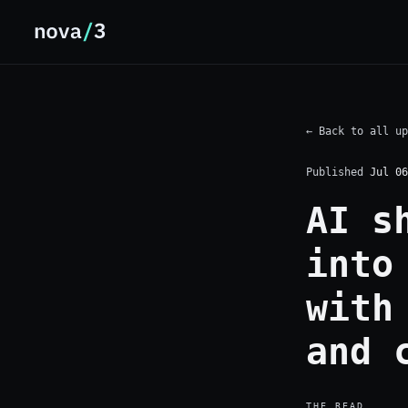
← Back to all up
Published
Jul 06
AI s
into
with
and 
THE READ