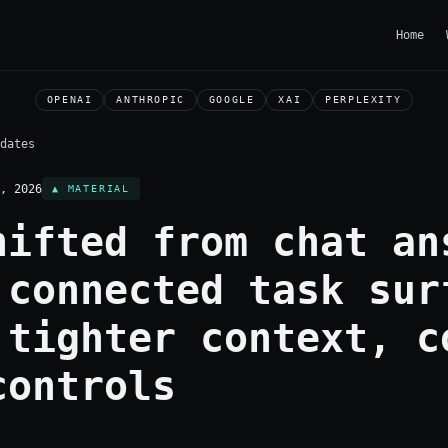
Home
OPENAI
ANTHROPIC
GOOGLE
XAI
PERPLEXITY
dates
, 2026
▲ MATERIAL
hifted from chat an
 connected task sur
 tighter context, c
controls