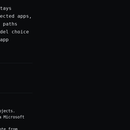
tays
ected apps,
 paths
del choice
app
ojects.
a Microsoft
ote from