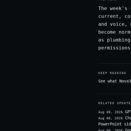
The week's 
current, co
and voice, 
become norm
as plumbing
permissions
KEEP READING
See what Nova3
RELATED UPDATE
GP
Aug 08, 2026
Ch
Aug 08, 2026
PowerPoint sid
Go
Aug 08, 2026