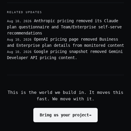
RELATED UPDATES
Anthropic pricing removed its Claude
Aug 10, 2026
plan questionnaire and Team/Enterprise self-serve
recommendations
OpenAI pricing page removed Business
Aug 10, 2026
and Enterprise plan details from monitored content
Google pricing snapshot removed Gemini
Aug 10, 2026
Developer API pricing content.
This is the world we build in. It moves this
fast. We move with it.
Bring us your project
→