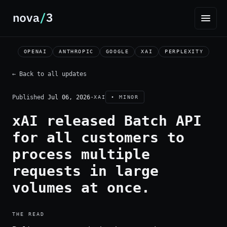
OPENAI
ANTHROPIC
GOOGLE
XAI
PERPLEXITY
← Back to all updates
Published
Jul 06, 2026
·
XAI
• MINOR
xAI released Batch API
for all customers to
process multiple
requests in large
volumes at once.
THE READ