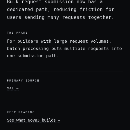
Bulk request submission now has a
dedicated path, reducing friction for
users sending many requests together.
THE FRAME
For builders with large request volumes,
batch processing puts multiple requests into
one submission path.
PRIMARY SOURCE
xAI
→
KEEP READING
See what Nova3 builds
→