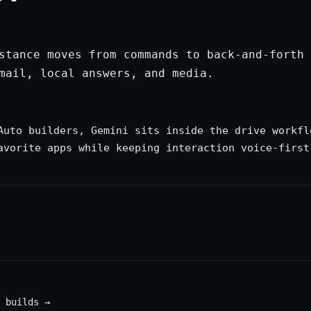
stance moves from commands to back-and-forth 
mail, local answers, and media.
Auto builders, Gemini sits inside the drive workfl
avorite apps while keeping interaction voice-first
 builds
→