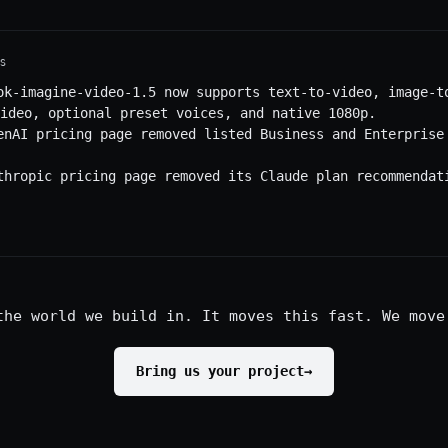
S
ok-imagine-video-1.5 now supports text-to-video, image-t
ideo, optional preset voices, and native 1080p.
enAI pricing page removed listed Business and Enterprise
thropic pricing page removed its Claude plan recommendat
the world we build in. It moves this fast. We move
Bring us your project
→