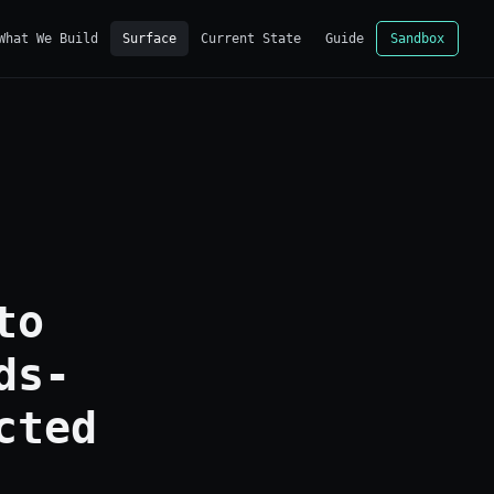
What We Build
Surface
Current State
Guide
Sandbox
to
ds-
cted