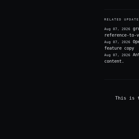
RELATED UPDATE
gr
Aug 07, 2026
reference-to-v
Op
Aug 07, 2026
feature copy
An
Aug 07, 2026
content.
This is 