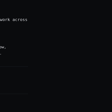
work across
ow,
.