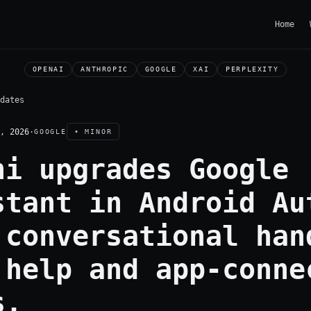
Home
OPENAI
ANTHROPIC
GOOGLE
XAI
PERPLEXITY
dates
, 2026
·
GOOGLE
• MINOR
ni upgrades Google
stant in Android Au
 conversational han
 help and app-conne
s.