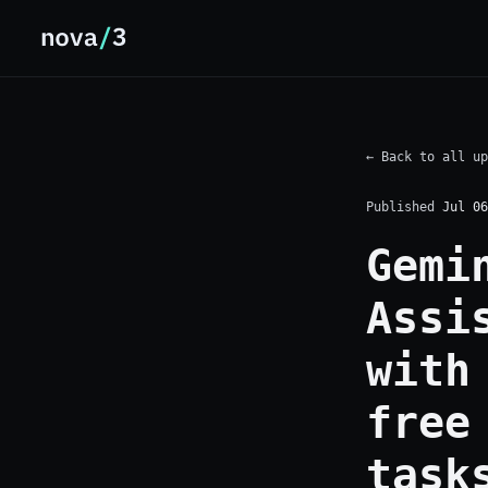
← Back to all up
Published
Jul 06
Gemi
Assi
with
free
task