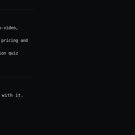
o-video,
 pricing and
ion quiz
 with it.