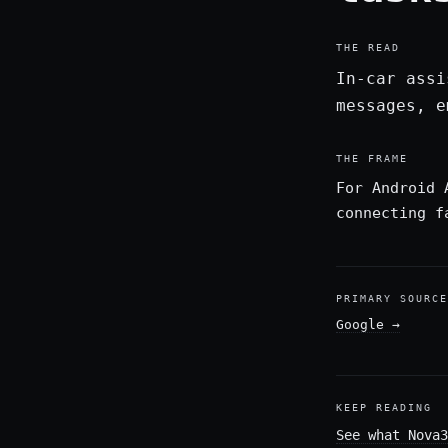
THE READ
In-car assi
messages, e
THE FRAME
For Android 
connecting f
PRIMARY SOURCE
Google
→
KEEP READING
See what Nova3