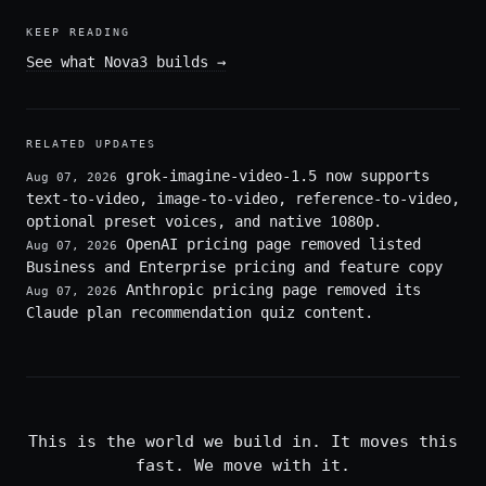
KEEP READING
See what Nova3 builds
→
RELATED UPDATES
grok-imagine-video-1.5 now supports
Aug 07, 2026
text-to-video, image-to-video, reference-to-video,
optional preset voices, and native 1080p.
OpenAI pricing page removed listed
Aug 07, 2026
Business and Enterprise pricing and feature copy
Anthropic pricing page removed its
Aug 07, 2026
Claude plan recommendation quiz content.
This is the world we build in. It moves this
fast. We move with it.