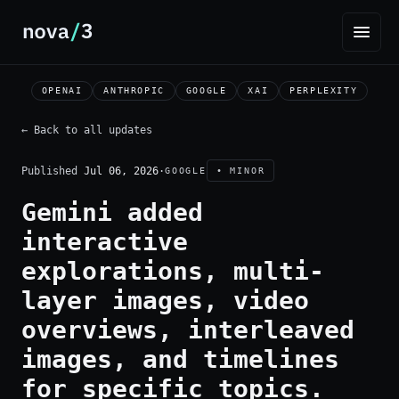
OPENAI
ANTHROPIC
GOOGLE
XAI
PERPLEXITY
← Back to all updates
Published
Jul 06, 2026
·
GOOGLE
• MINOR
Gemini added
interactive
explorations, multi-
layer images, video
overviews, interleaved
images, and timelines
for specific topics.