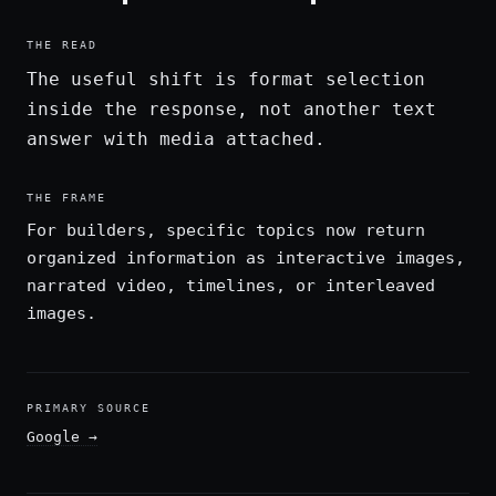
THE READ
The useful shift is format selection
inside the response, not another text
answer with media attached.
THE FRAME
For builders, specific topics now return
organized information as interactive images,
narrated video, timelines, or interleaved
images.
PRIMARY SOURCE
Google
→