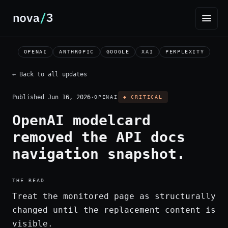
OPENAI
ANTHROPIC
GOOGLE
XAI
PERPLEXITY
← Back to all updates
Published
Jun 16, 2026
·
OPENAI
◆ CRITICAL
OpenAI modelcard
removed the API docs
navigation snapshot.
THE READ
Treat the monitored page as structurally
changed until the replacement content is
visible.