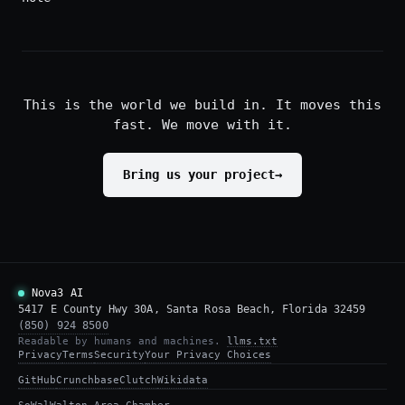
This is the world we build in. It moves this
fast. We move with it.
Bring us your project
→
Nova3 AI
5417 E County Hwy 30A, Santa Rosa Beach, Florida 32459
(850) 924 8500
Readable by humans and machines.
llms.txt
Privacy
Terms
Security
Your Privacy Choices
GitHub
Crunchbase
Clutch
Wikidata