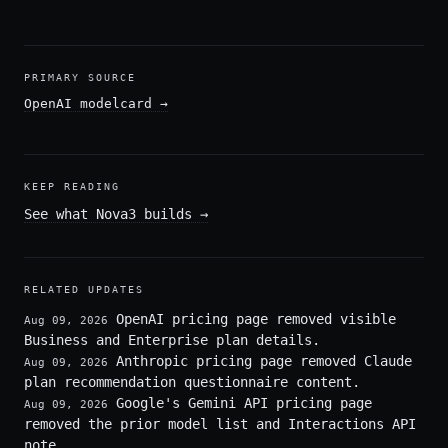
PRIMARY SOURCE
OpenAI modelcard
→
KEEP READING
See what Nova3 builds
→
RELATED UPDATES
OpenAI pricing page removed visible
Aug 09, 2026
Business and Enterprise plan details.
Anthropic pricing page removed Claude
Aug 09, 2026
plan recommendation questionnaire content.
Google's Gemini API pricing page
Aug 09, 2026
removed the prior model list and Interactions API
note