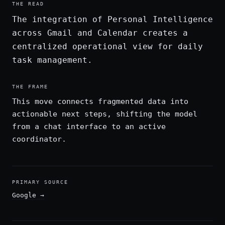
THE READ
The integration of Personal Intelligence
across Gmail and Calendar creates a
centralized operational view for daily
task management.
THE FRAME
This move connects fragmented data into
actionable next steps, shifting the model
from a chat interface to an active
coordinator.
PRIMARY SOURCE
Google
→