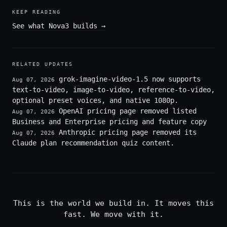
KEEP READING
See what Nova3 builds
→
RELATED UPDATES
grok-imagine-video-1.5 now supports
Aug 07, 2026
text-to-video, image-to-video, reference-to-video,
optional preset voices, and native 1080p.
OpenAI pricing page removed listed
Aug 07, 2026
Business and Enterprise pricing and feature copy
Anthropic pricing page removed its
Aug 07, 2026
Claude plan recommendation quiz content.
This is the world we build in. It moves this
fast. We move with it.