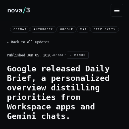
OPENAI
ANTHROPIC
GOOGLE
XAI
PERPLEXITY
← Back to all updates
Published
Jun 05, 2026
·
GOOGLE
• MINOR
Google released Daily
Brief, a personalized
overview distilling
priorities from
Workspace apps and
Gemini chats.