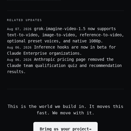
RELATED UPDATES
grok-imagine-video-1.5 now supports
Aug 07, 2026
text-to-video, image-to-video, reference-to-video,
optional preset voices, and native 1080p.
Inference hooks are now in beta for
Aug 06, 2026
Claude Enterprise organizations.
Anthropic pricing page removed the
Aug 06, 2026
Claude team qualification quiz and recommendation
results.
This is the world we build in. It moves this
fast. We move with it.
Bring us your project
→