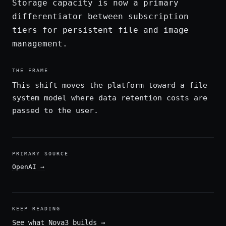
Storage capacity is now a primary
differentiator between subscription
tiers for persistent file and image
management.
THE FRAME
This shift moves the platform toward a file
system model where data retention costs are
passed to the user.
PRIMARY SOURCE
OpenAI
→
KEEP READING
See what Nova3 builds
→