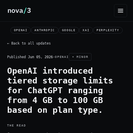
OPENAI
ANTHROPIC
GOOGLE
XAI
PERPLEXITY
← Back to all updates
Published
Jun 05, 2026
·
OPENAI
• MINOR
OpenAI introduced
tiered storage limits
for ChatGPT ranging
from 4 GB to 100 GB
based on plan type.
THE READ