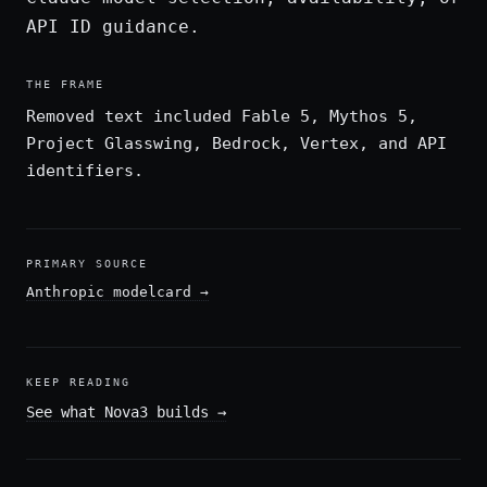
API ID guidance.
THE FRAME
Removed text included Fable 5, Mythos 5,
Project Glasswing, Bedrock, Vertex, and API
identifiers.
PRIMARY SOURCE
Anthropic modelcard
→
KEEP READING
See what Nova3 builds
→