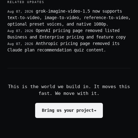
RELATED UPDATES
grok-imagine-video-1.5 now supports
Aug 07, 2026
text-to-video, image-to-video, reference-to-video,
optional preset voices, and native 1080p.
OpenAI pricing page removed listed
Aug 07, 2026
Business and Enterprise pricing and feature copy
Anthropic pricing page removed its
Aug 07, 2026
Claude plan recommendation quiz content.
This is the world we build in. It moves this
fast. We move with it.
Bring us your project
→