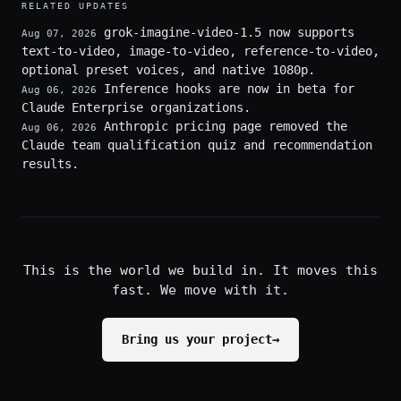
RELATED UPDATES
grok-imagine-video-1.5 now supports
Aug 07, 2026
text-to-video, image-to-video, reference-to-video,
optional preset voices, and native 1080p.
Inference hooks are now in beta for
Aug 06, 2026
Claude Enterprise organizations.
Anthropic pricing page removed the
Aug 06, 2026
Claude team qualification quiz and recommendation
results.
This is the world we build in. It moves this
fast. We move with it.
Bring us your project
→