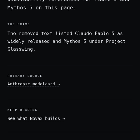
Mythos 5 on this page.
THE FRAME
The removed text listed Claude Fable 5 as
widely released and Mythos 5 under Project
Glasswing.
PRIMARY SOURCE
Anthropic modelcard
→
KEEP READING
See what Nova3 builds
→