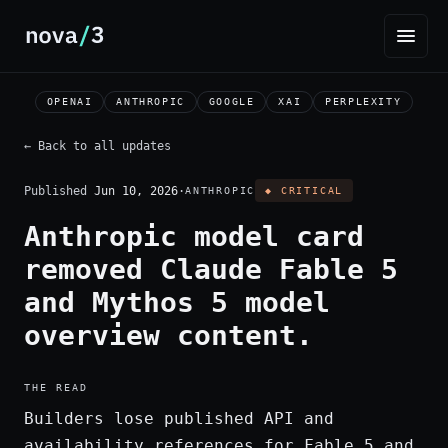
OPENAI
ANTHROPIC
GOOGLE
XAI
PERPLEXITY
← Back to all updates
Published
Jun 10, 2026
·
ANTHROPIC
◆ CRITICAL
Anthropic model card
removed Claude Fable 5
and Mythos 5 model
overview content.
THE READ
Builders lose published API and
availability references for Fable 5 and