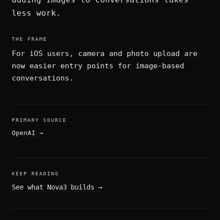
less work.
THE FRAME
For iOS users, camera and photo upload are
now easier entry points for image-based
conversations.
PRIMARY SOURCE
OpenAI
→
KEEP READING
See what Nova3 builds
→