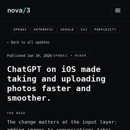
OPENAI
ANTHROPIC
GOOGLE
XAI
PERPLEXITY
← Back to all updates
Published
Jun 19, 2026
·
OPENAI
• MINOR
ChatGPT on iOS made
taking and uploading
photos faster and
smoother.
THE READ
The change matters at the input layer:
adding images to conversations takes