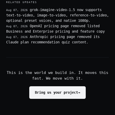
RELATED UPDATES
grok-imagine-video-1.5 now supports
Aug 07, 2026
text-to-video, image-to-video, reference-to-video,
optional preset voices, and native 1080p.
OpenAI pricing page removed listed
Aug 07, 2026
Business and Enterprise pricing and feature copy
Anthropic pricing page removed its
Aug 07, 2026
Claude plan recommendation quiz content.
This is the world we build in. It moves this
fast. We move with it.
Bring us your project
→