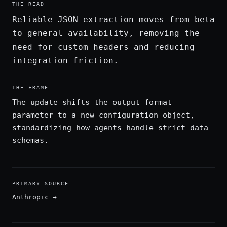
THE READ
Reliable JSON extraction moves from beta
to general availability, removing the
need for custom headers and reducing
integration friction.
THE FRAME
The update shifts the output format
parameter to a new configuration object,
standardizing how agents handle strict data
schemas.
PRIMARY SOURCE
Anthropic
→