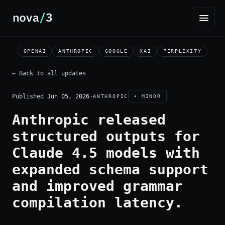
OPENAI
ANTHROPIC
GOOGLE
XAI
PERPLEXITY
← Back to all updates
Published
Jun 05, 2026
·
ANTHROPIC
• MINOR
Anthropic released
structured outputs for
Claude 4.5 models with
expanded schema support
and improved grammar
compilation latency.