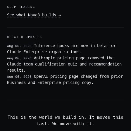
KEEP READING
See what Nova3 builds
→
RELATED UPDATES
Inference hooks are now in beta for
Aug 06, 2026
Claude Enterprise organizations.
Anthropic pricing page removed the
Aug 06, 2026
Claude team qualification quiz and recommendation
results.
OpenAI pricing page changed from prior
Aug 06, 2026
Business and Enterprise pricing copy.
This is the world we build in. It moves this
fast. We move with it.