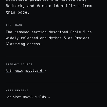
Bedrock, and Vertex identifiers from
this page.
THE FRAME
The removed section described Fable 5 as
widely released and Mythos 5 as Project
Glasswing access.
PRIMARY SOURCE
Anthropic modelcard
→
KEEP READING
See what Nova3 builds
→