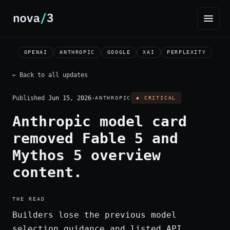
OPENAI
ANTHROPIC
GOOGLE
XAI
PERPLEXITY
← Back to all updates
Published
Jun 15, 2026
·
ANTHROPIC
◆ CRITICAL
Anthropic model card
removed Fable 5 and
Mythos 5 overview
content.
THE READ
Builders lose the previous model
selection guidance and listed API,