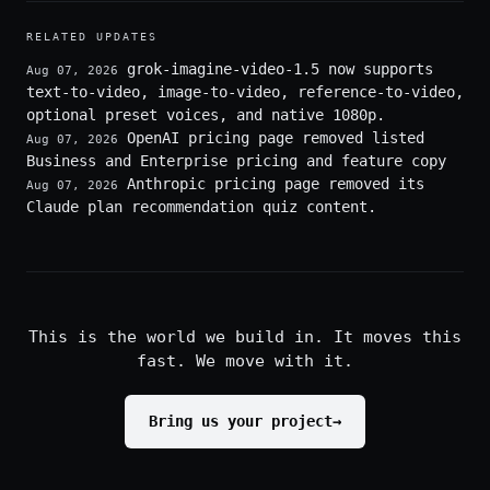
RELATED UPDATES
grok-imagine-video-1.5 now supports
Aug 07, 2026
text-to-video, image-to-video, reference-to-video,
optional preset voices, and native 1080p.
OpenAI pricing page removed listed
Aug 07, 2026
Business and Enterprise pricing and feature copy
Anthropic pricing page removed its
Aug 07, 2026
Claude plan recommendation quiz content.
This is the world we build in. It moves this
fast. We move with it.
Bring us your project
→