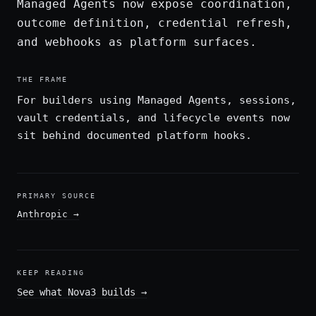
Managed Agents now expose coordination,
outcome definition, credential refresh,
and webhooks as platform surfaces.
THE FRAME
For builders using Managed Agents, sessions,
vault credentials, and lifecycle events now
sit behind documented platform hooks.
PRIMARY SOURCE
Anthropic
→
KEEP READING
See what Nova3 builds
→