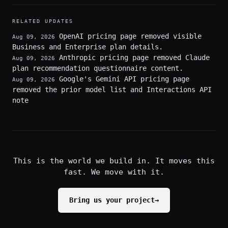
RELATED UPDATES
OpenAI pricing page removed visible
Aug 09, 2026
Business and Enterprise plan details.
Anthropic pricing page removed Claude
Aug 09, 2026
plan recommendation questionnaire content.
Google's Gemini API pricing page
Aug 09, 2026
removed the prior model list and Interactions API
note
This is the world we build in. It moves this
fast. We move with it.
Bring us your project
→