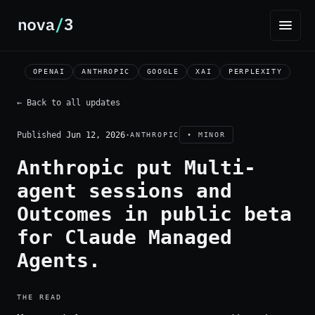
OPENAI
ANTHROPIC
GOOGLE
XAI
PERPLEXITY
← Back to all updates
Published
Jun 12, 2026
·
ANTHROPIC
• MINOR
Anthropic put Multi-
agent sessions and
Outcomes in public beta
for Claude Managed
Agents.
THE READ