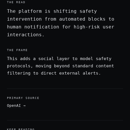
THE READ
The platform is shifting safety
intervention from automated blocks to
human notification for high-risk user
interactions.
THE FRAME
This adds a social layer to model safety
protocols, moving beyond standard content
filtering to direct external alerts.
PRIMARY SOURCE
OpenAI
→
KEEP READING