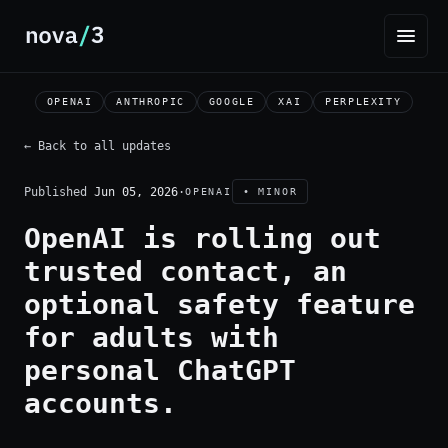
OPENAI
ANTHROPIC
GOOGLE
XAI
PERPLEXITY
← Back to all updates
Published
Jun 05, 2026
·
OPENAI
• MINOR
OpenAI is rolling out
trusted contact, an
optional safety feature
for adults with
personal ChatGPT
accounts.