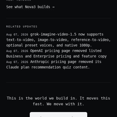
See what Nova3 builds
→
RELATED UPDATES
grok-imagine-video-1.5 now supports
Aug 07, 2026
text-to-video, image-to-video, reference-to-video,
optional preset voices, and native 1080p.
OpenAI pricing page removed listed
Aug 07, 2026
Business and Enterprise pricing and feature copy
Anthropic pricing page removed its
Aug 07, 2026
Claude plan recommendation quiz content.
This is the world we build in. It moves this
fast. We move with it.