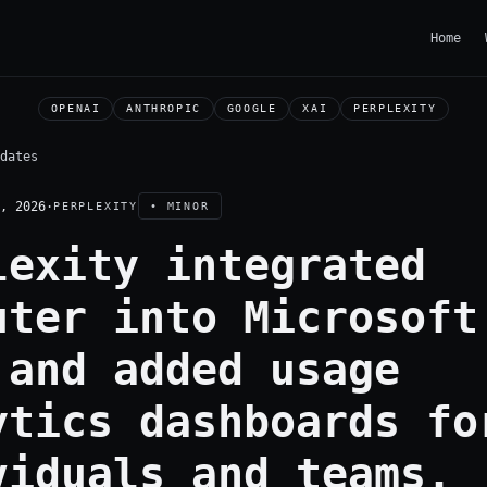
Home
OPENAI
ANTHROPIC
GOOGLE
XAI
PERPLEXITY
dates
, 2026
·
PERPLEXITY
• MINOR
lexity integrated
uter into Microsoft
 and added usage
ytics dashboards fo
viduals and teams.