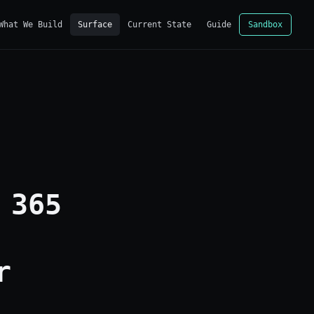
What We Build
Surface
Current State
Guide
Sandbox
 365
r