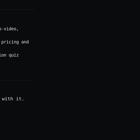
o-video,
 pricing and
ion quiz
 with it.