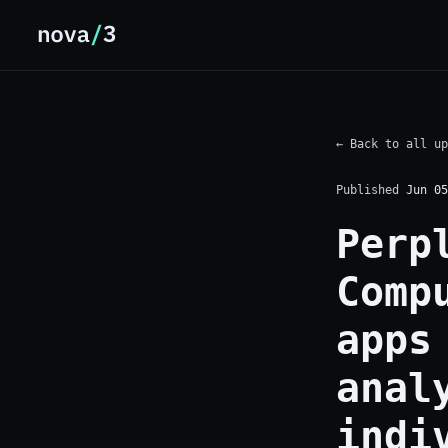
← Back to all up
Published
Jun 05
Perp
Comp
apps
anal
indi