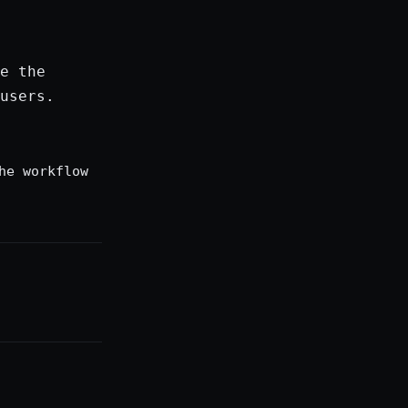
e the
users.
he workflow