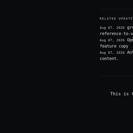
RELATED UPDATE
gr
Aug 07, 2026
reference-to-v
Op
Aug 07, 2026
feature copy
An
Aug 07, 2026
content.
This is 