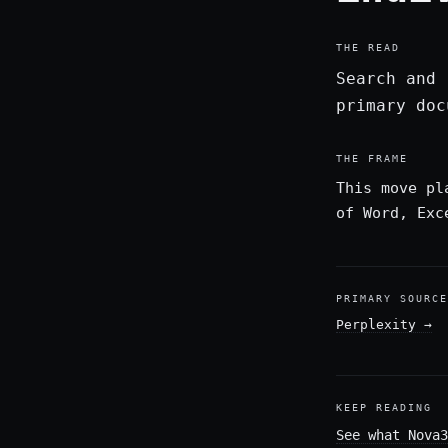
THE READ
Search and 
primary doc
THE FRAME
This move pl
of Word, Exc
PRIMARY SOURCE
Perplexity
→
KEEP READING
See what Nova3