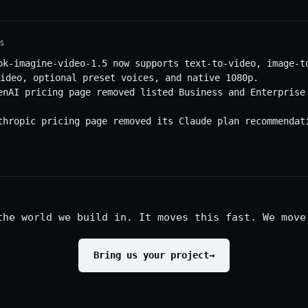
S
ok-imagine-video-1.5 now supports text-to-video, image-t
ideo, optional preset voices, and native 1080p.
enAI pricing page removed listed Business and Enterprise
thropic pricing page removed its Claude plan recommendat
the world we build in. It moves this fast. We move
Bring us your project
→