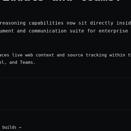
reasoning capabilities now sit directly insid
ument and communication suite for enterprise 
aces live web context and source tracking within t
el, and Teams.
 builds
→