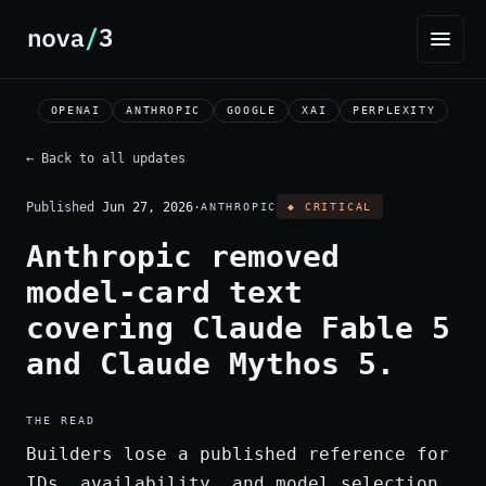
OPENAI
ANTHROPIC
GOOGLE
XAI
PERPLEXITY
← Back to all updates
Published
Jun 27, 2026
·
ANTHROPIC
◆ CRITICAL
Anthropic removed
model-card text
covering Claude Fable 5
and Claude Mythos 5.
THE READ
Builders lose a published reference for
IDs, availability, and model selection