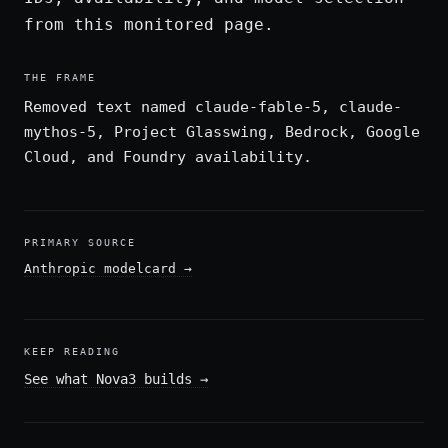
from this monitored page.
THE FRAME
Removed text named claude-fable-5, claude-
mythos-5, Project Glasswing, Bedrock, Google
Cloud, and Foundry availability.
PRIMARY SOURCE
Anthropic modelcard
→
KEEP READING
See what Nova3 builds
→