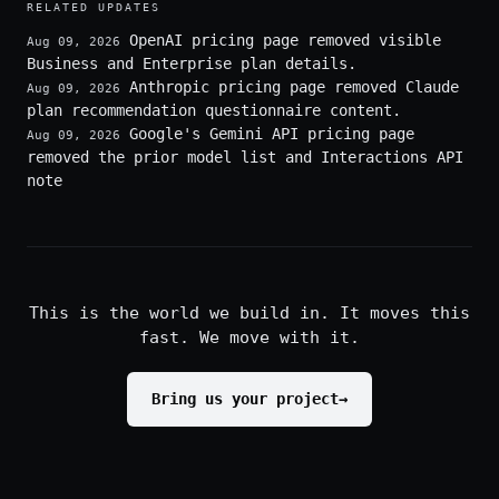
RELATED UPDATES
OpenAI pricing page removed visible
Aug 09, 2026
Business and Enterprise plan details.
Anthropic pricing page removed Claude
Aug 09, 2026
plan recommendation questionnaire content.
Google's Gemini API pricing page
Aug 09, 2026
removed the prior model list and Interactions API
note
This is the world we build in. It moves this
fast. We move with it.
Bring us your project
→