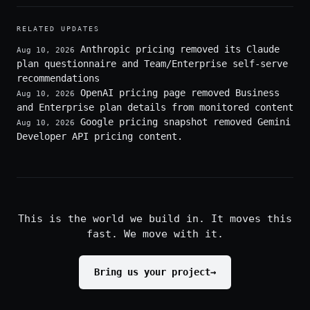
RELATED UPDATES
Anthropic pricing removed its Claude
Aug 10, 2026
plan questionnaire and Team/Enterprise self-serve
recommendations
OpenAI pricing page removed Business
Aug 10, 2026
and Enterprise plan details from monitored content
Google pricing snapshot removed Gemini
Aug 10, 2026
Developer API pricing content.
This is the world we build in. It moves this
fast. We move with it.
Bring us your project
→