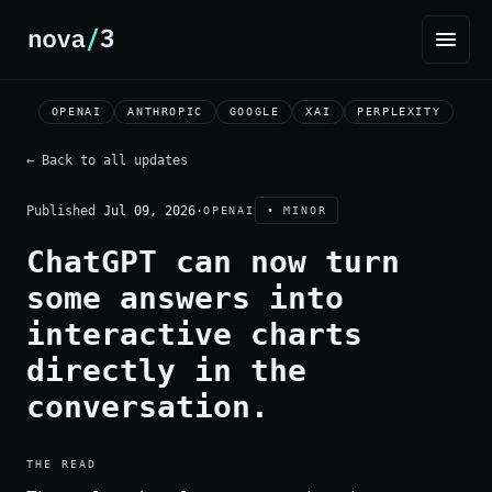
OPENAI
ANTHROPIC
GOOGLE
XAI
PERPLEXITY
← Back to all updates
Published
Jul 09, 2026
·
OPENAI
• MINOR
ChatGPT can now turn
some answers into
interactive charts
directly in the
conversation.
THE READ