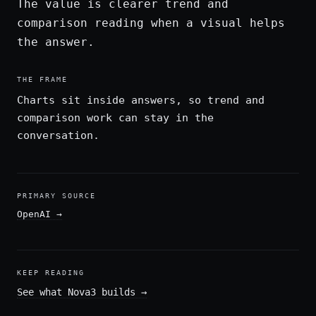
The value is clearer trend and
comparison reading when a visual helps
the answer.
THE FRAME
Charts sit inside answers, so trend and
comparison work can stay in the
conversation.
PRIMARY SOURCE
OpenAI
→
KEEP READING
See what Nova3 builds
→