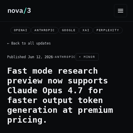
OPENAI
ANTHROPIC
GOOGLE
XAI
PERPLEXITY
← Back to all updates
Published
Jun 12, 2026
·
ANTHROPIC
• MINOR
Fast mode research
preview now supports
Claude Opus 4.7 for
faster output token
generation at premium
pricing.