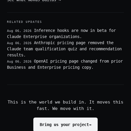
RELATED UPDATES
Inference hooks are now in beta for
Aug 06, 2026
Claude Enterprise organizations.
Anthropic pricing page removed the
Aug 06, 2026
Claude team qualification quiz and recommendation
results.
OpenAI pricing page changed from prior
Aug 06, 2026
Business and Enterprise pricing copy.
This is the world we build in. It moves this
fast. We move with it.
Bring us your project
→