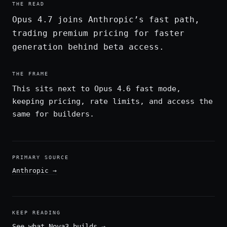
THE READ
Opus 4.7 joins Anthropic’s fast path,
trading premium pricing for faster
generation behind beta access.
THE FRAME
This sits next to Opus 4.6 fast mode,
keeping pricing, rate limits, and access the
same for builders.
PRIMARY SOURCE
Anthropic
→
KEEP READING
See what Nova3 builds
→