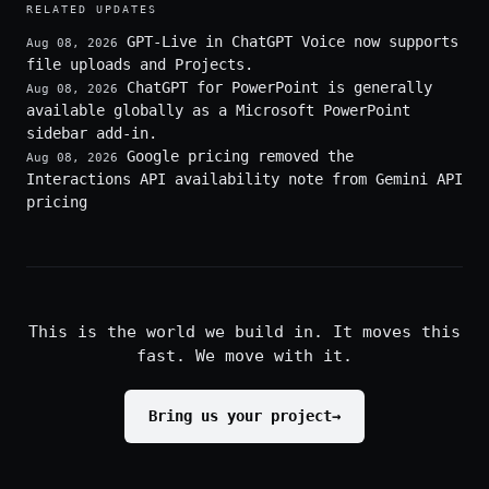
RELATED UPDATES
GPT-Live in ChatGPT Voice now supports
Aug 08, 2026
file uploads and Projects.
ChatGPT for PowerPoint is generally
Aug 08, 2026
available globally as a Microsoft PowerPoint
sidebar add-in.
Google pricing removed the
Aug 08, 2026
Interactions API availability note from Gemini API
pricing
This is the world we build in. It moves this
fast. We move with it.
Bring us your project
→