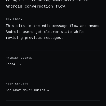
Android conversation flow.
THE FRAME
This sits in the edit-message flow and means
Android users get clearer state while
revising previous messages.
PRIMARY SOURCE
OpenAI
→
KEEP READING
See what Nova3 builds
→