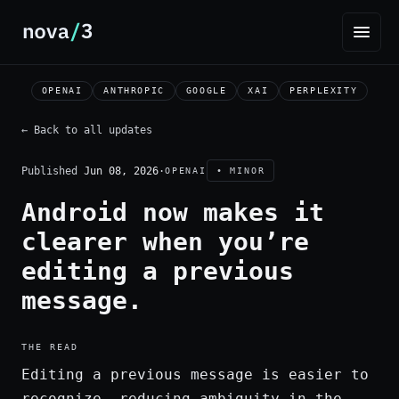
OPENAI
ANTHROPIC
GOOGLE
XAI
PERPLEXITY
← Back to all updates
Published
Jun 08, 2026
·
OPENAI
• MINOR
Android now makes it
clearer when you’re
editing a previous
message.
THE READ
Editing a previous message is easier to
recognize, reducing ambiguity in the