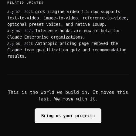
RELATED UPDATES
grok-imagine-video-1.5 now supports
Aug 07, 2026
text-to-video, image-to-video, reference-to-video,
optional preset voices, and native 1080p.
Inference hooks are now in beta for
Aug 06, 2026
Claude Enterprise organizations.
Anthropic pricing page removed the
Aug 06, 2026
Claude team qualification quiz and recommendation
results.
This is the world we build in. It moves this
fast. We move with it.
Bring us your project
→