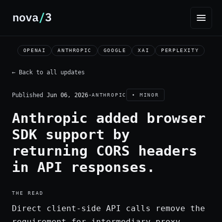
OPENAI
ANTHROPIC
GOOGLE
XAI
PERPLEXITY
← Back to all updates
Published
Jun 06, 2026
·
ANTHROPIC
• MINOR
Anthropic added browser
SDK support by
returning CORS headers
in API responses.
THE READ
Direct client-side API calls remove the
requirement for intermediary proxy