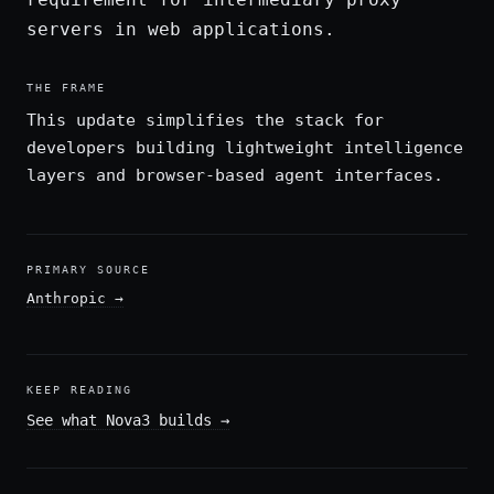
servers in web applications.
THE FRAME
This update simplifies the stack for
developers building lightweight intelligence
layers and browser-based agent interfaces.
PRIMARY SOURCE
Anthropic
→
KEEP READING
See what Nova3 builds
→