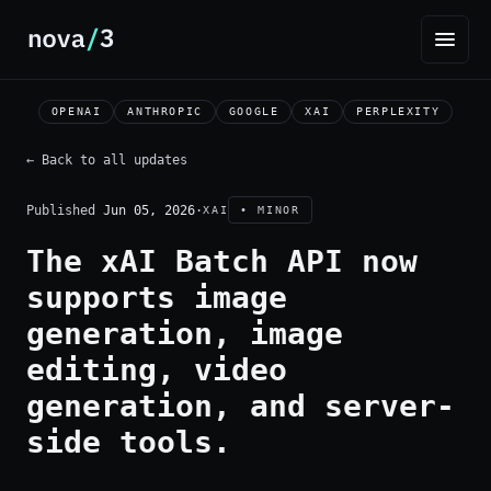
OPENAI
ANTHROPIC
GOOGLE
XAI
PERPLEXITY
← Back to all updates
Published
Jun 05, 2026
·
XAI
• MINOR
The xAI Batch API now
supports image
generation, image
editing, video
generation, and server-
side tools.