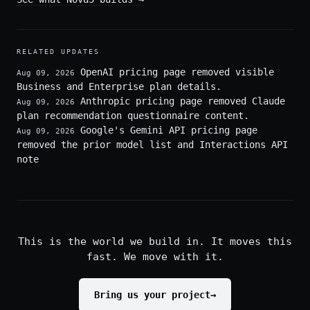
RELATED UPDATES
OpenAI pricing page removed visible
Aug 09, 2026
Business and Enterprise plan details.
Anthropic pricing page removed Claude
Aug 09, 2026
plan recommendation questionnaire content.
Google's Gemini API pricing page
Aug 09, 2026
removed the prior model list and Interactions API
note
This is the world we build in. It moves this
fast. We move with it.
Bring us your project
→