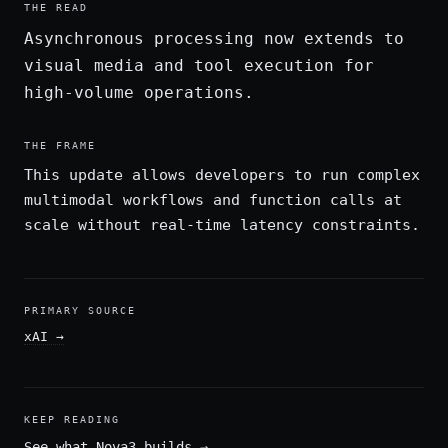
THE READ
Asynchronous processing now extends to
visual media and tool execution for
high-volume operations.
THE FRAME
This update allows developers to run complex
multimodal workflows and function calls at
scale without real-time latency constraints.
PRIMARY SOURCE
xAI
→
KEEP READING
See what Nova3 builds
→