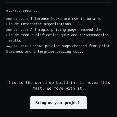
RELATED UPDATES
Inference hooks are now in beta for
Aug 06, 2026
Claude Enterprise organizations.
Anthropic pricing page removed the
Aug 06, 2026
Claude team qualification quiz and recommendation
results.
OpenAI pricing page changed from prior
Aug 06, 2026
Business and Enterprise pricing copy.
This is the world we build in. It moves this
fast. We move with it.
Bring us your project
→