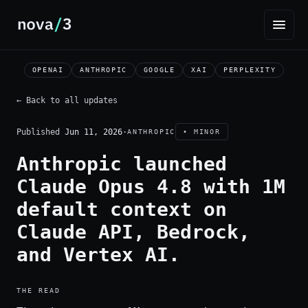
OPENAI
ANTHROPIC
GOOGLE
XAI
PERPLEXITY
← Back to all updates
Published
Jun 11, 2026
·
ANTHROPIC
• MINOR
Anthropic launched
Claude Opus 4.8 with 1M
default context on
Claude API, Bedrock,
and Vertex AI.
THE READ