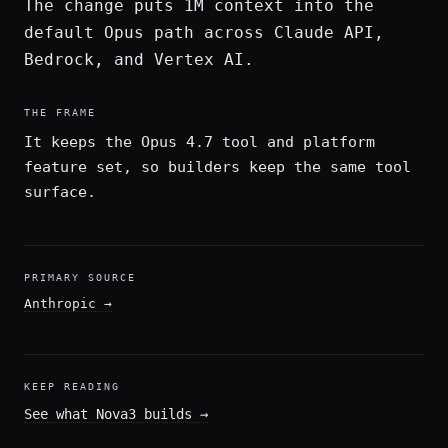
The change puts 1M context into the
default Opus path across Claude API,
Bedrock, and Vertex AI.
THE FRAME
It keeps the Opus 4.7 tool and platform
feature set, so builders keep the same tool
surface.
PRIMARY SOURCE
Anthropic
→
KEEP READING
See what Nova3 builds
→