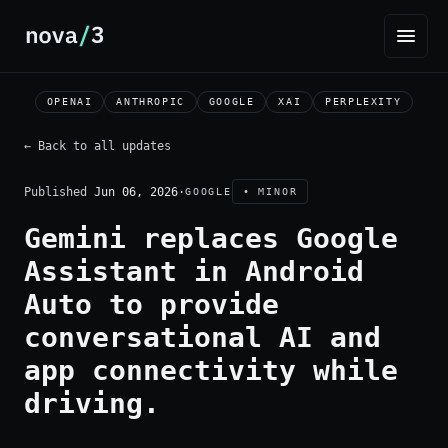
OPENAI
ANTHROPIC
GOOGLE
XAI
PERPLEXITY
← Back to all updates
Published
Jun 06, 2026
·
GOOGLE
• MINOR
Gemini replaces Google
Assistant in Android
Auto to provide
conversational AI and
app connectivity while
driving.