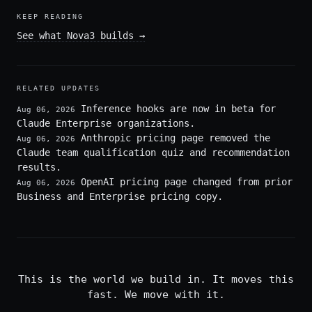
KEEP READING
See what Nova3 builds
→
RELATED UPDATES
Inference hooks are now in beta for
Aug 06, 2026
Claude Enterprise organizations.
Anthropic pricing page removed the
Aug 06, 2026
Claude team qualification quiz and recommendation
results.
OpenAI pricing page changed from prior
Aug 06, 2026
Business and Enterprise pricing copy.
This is the world we build in. It moves this
fast. We move with it.