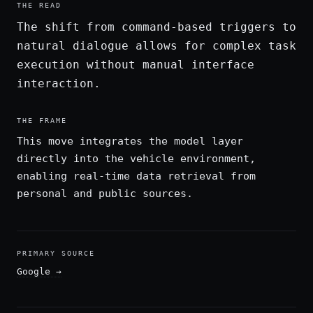
THE READ
The shift from command-based triggers to
natural dialogue allows for complex task
execution without manual interface
interaction.
THE FRAME
This move integrates the model layer
directly into the vehicle environment,
enabling real-time data retrieval from
personal and public sources.
PRIMARY SOURCE
Google
→