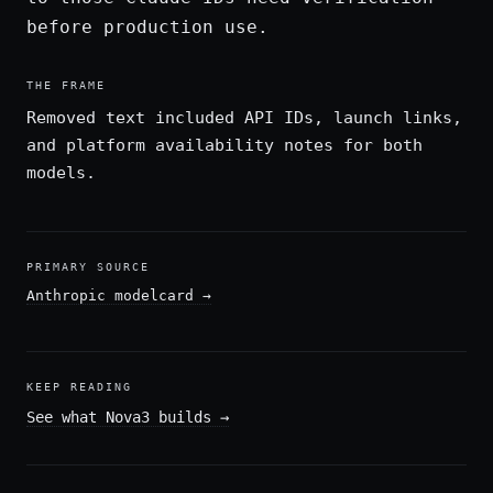
before production use.
THE FRAME
Removed text included API IDs, launch links,
and platform availability notes for both
models.
PRIMARY SOURCE
Anthropic modelcard
→
KEEP READING
See what Nova3 builds
→