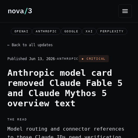
OPENAI
ANTHROPIC
GOOGLE
XAI
PERPLEXITY
← Back to all updates
Published
Jun 13, 2026
·
ANTHROPIC
◆ CRITICAL
Anthropic model card
removed Claude Fable 5
and Claude Mythos 5
overview text
THE READ
Model routing and connector references
to those Claude IDs need verification