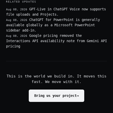
RELATED UPDATES
GPT-Live in ChatGPT Voice now supports
Aug 08, 2026
file uploads and Projects.
ChatGPT for PowerPoint is generally
Aug 08, 2026
available globally as a Microsoft PowerPoint
sidebar add-in.
Google pricing removed the
Aug 08, 2026
Interactions API availability note from Gemini API
pricing
This is the world we build in. It moves this
fast. We move with it.
Bring us your project
→