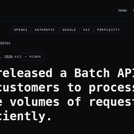
Home
OPENAI
ANTHROPIC
GOOGLE
XAI
PERPLEXITY
dates
, 2026
·
XAI
• MINOR
released a Batch AP
customers to proces
e volumes of reques
ciently.