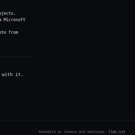
ojects.
a Microsoft
ote from
 with it.
Readable by humans and machines.
llms.txt