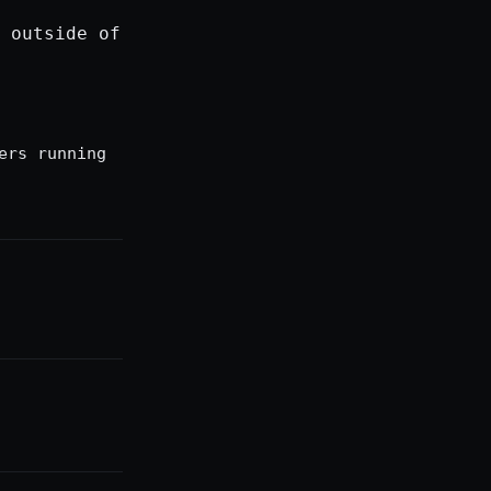
 outside of
ers running