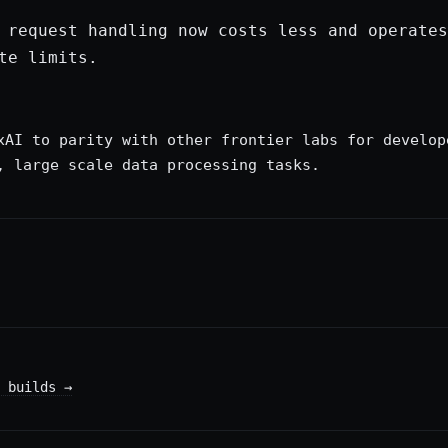
 request handling now costs less and operates
te limits.
xAI to parity with other frontier labs for develop
, large scale data processing tasks.
 builds
→