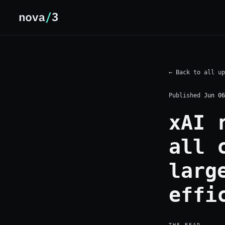
← Back to all up
Published
Jun 06
xAI 
all 
larg
effi
THE READ