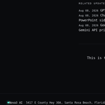
RELATED UPDATE
GP
Aug 08, 2026
Ch
Aug 08, 2026
PowerPoint sid
Go
Aug 08, 2026
Gemini API pri
This is 
Nova3 AI
·
5417 E County Hwy 30A, Santa Rosa Beach, Florid