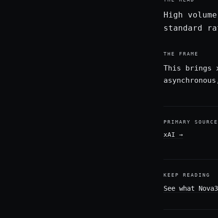
High volume
standard ra
THE FRAME
This brings 
asynchronous
PRIMARY SOURCE
xAI
→
KEEP READING
See what Nova3