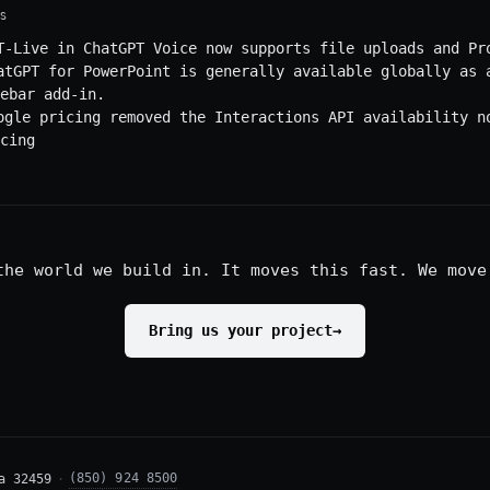
S
T-Live in ChatGPT Voice now supports file uploads and Pr
atGPT for PowerPoint is generally available globally as 
ebar add-in.
ogle pricing removed the Interactions API availability n
cing
the world we build in. It moves this fast. We move
Bring us your project
→
(850) 924 8500
a 32459
·