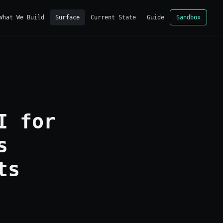
What We Build
Surface
Current State
Guide
Sandbox
I for
s
ts