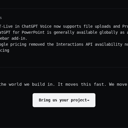
S
T-Live in ChatGPT Voice now supports file uploads and Pr
atGPT for PowerPoint is generally available globally as 
ebar add-in.
ogle pricing removed the Interactions API availability n
cing
the world we build in. It moves this fast. We move
Bring us your project
→