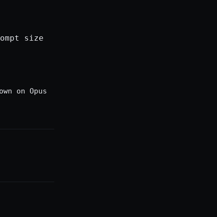
ompt size
own on Opus