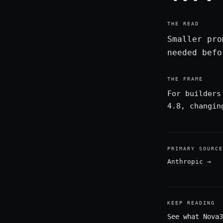
THE READ
Smaller pro
needed befo
THE FRAME
For builders
4.8, changin
PRIMARY SOURCE
Anthropic
→
KEEP READING
See what Nova3