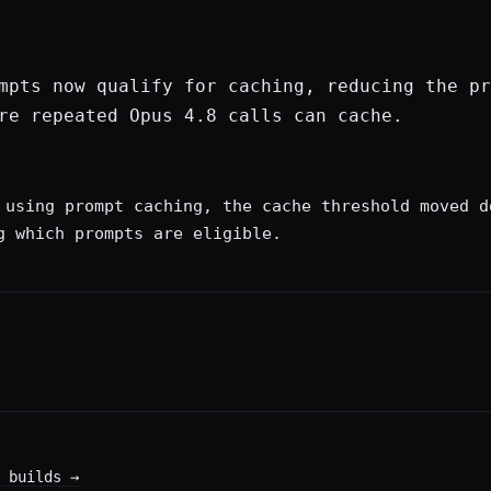
mpts now qualify for caching, reducing the pr
re repeated Opus 4.8 calls can cache.
 using prompt caching, the cache threshold moved d
g which prompts are eligible.
 builds
→