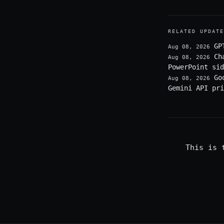
RELATED UPDATE
GP
Aug 08, 2026
Ch
Aug 08, 2026
PowerPoint sid
Go
Aug 08, 2026
Gemini API pri
This is 