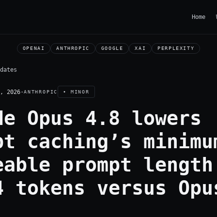
Home
OPENAI
ANTHROPIC
GOOGLE
XAI
PERPLEXITY
dates
, 2026
·
ANTHROPIC
• MINOR
de Opus 4.8 lowers
pt caching’s minimu
eable prompt length
4 tokens versus Opu