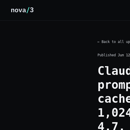
← Back to all up
Published
Jun 12
Clau
prom
cach
1,02
4.7.