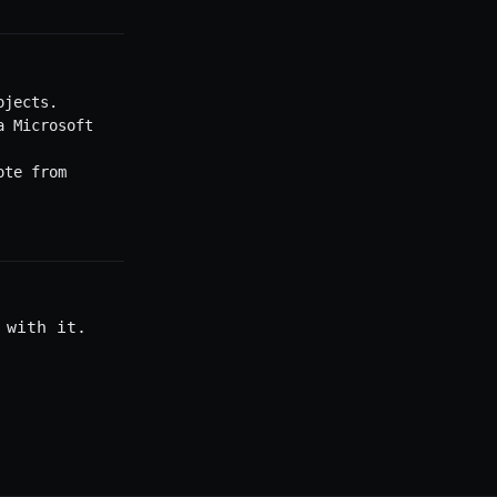
ojects.
a Microsoft
ote from
 with it.