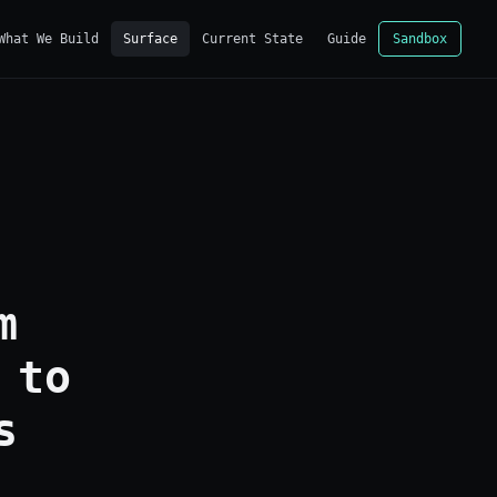
What We Build
Surface
Current State
Guide
Sandbox
m
 to
s