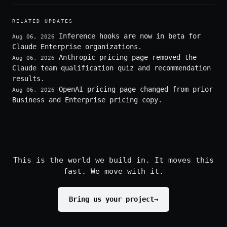
RELATED UPDATES
Inference hooks are now in beta for
Aug 06, 2026
Claude Enterprise organizations.
Anthropic pricing page removed the
Aug 06, 2026
Claude team qualification quiz and recommendation
results.
OpenAI pricing page changed from prior
Aug 06, 2026
Business and Enterprise pricing copy.
This is the world we build in. It moves this
fast. We move with it.
Bring us your project
→