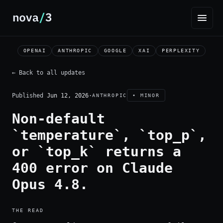
OPENAI
ANTHROPIC
GOOGLE
XAI
PERPLEXITY
← Back to all updates
Published
Jun 12, 2026
·
ANTHROPIC
• MINOR
Non-default
`temperature`, `top_p`,
or `top_k` returns a
400 error on Claude
Opus 4.8.
THE READ