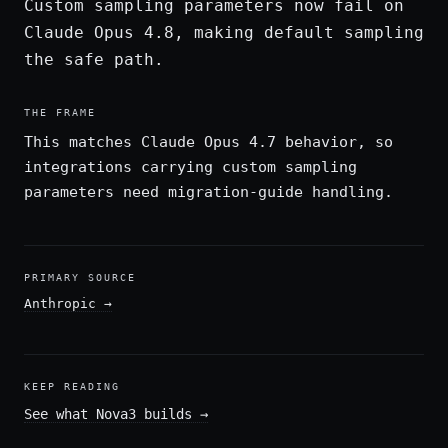
Custom sampling parameters now fail on
Claude Opus 4.8, making default sampling
the safe path.
THE FRAME
This matches Claude Opus 4.7 behavior, so
integrations carrying custom sampling
parameters need migration-guide handling.
PRIMARY SOURCE
Anthropic
→
KEEP READING
See what Nova3 builds
→