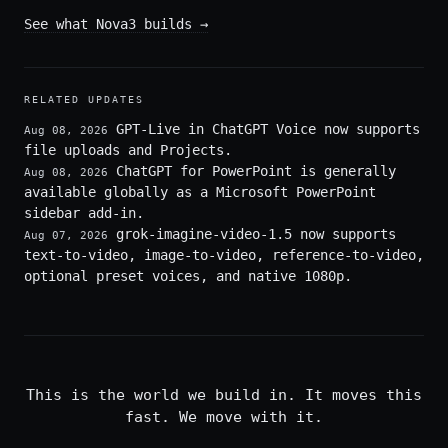
See what Nova3 builds
→
RELATED UPDATES
GPT-Live in ChatGPT Voice now supports
Aug 08, 2026
file uploads and Projects.
ChatGPT for PowerPoint is generally
Aug 08, 2026
available globally as a Microsoft PowerPoint
sidebar add-in.
grok-imagine-video-1.5 now supports
Aug 07, 2026
text-to-video, image-to-video, reference-to-video,
optional preset voices, and native 1080p.
This is the world we build in. It moves this
fast. We move with it.