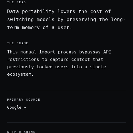
THE READ
Data portability lowers the cost of
switching models by preserving the long-
term memory of a user.
THE FRAME
This manual import process bypasses API
restrictions to capture context that
previously locked users into a single
ecosystem.
PRIMARY SOURCE
Google
→
KEEP READING