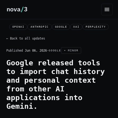
OPENAI
ANTHROPIC
GOOGLE
XAI
PERPLEXITY
← Back to all updates
Published
Jun 06, 2026
·
GOOGLE
• MINOR
Google released tools
to import chat history
and personal context
from other AI
applications into
Gemini.