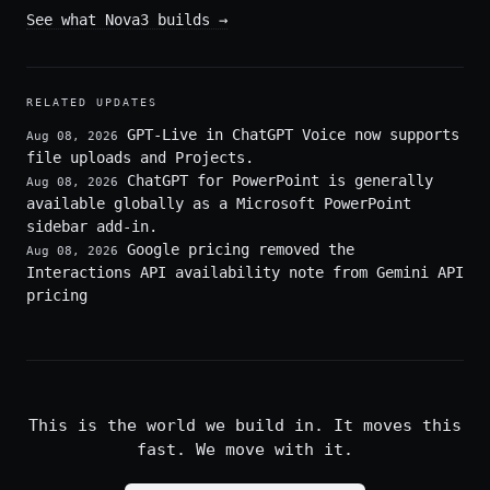
See what Nova3 builds
→
RELATED UPDATES
GPT-Live in ChatGPT Voice now supports
Aug 08, 2026
file uploads and Projects.
ChatGPT for PowerPoint is generally
Aug 08, 2026
available globally as a Microsoft PowerPoint
sidebar add-in.
Google pricing removed the
Aug 08, 2026
Interactions API availability note from Gemini API
pricing
This is the world we build in. It moves this
fast. We move with it.