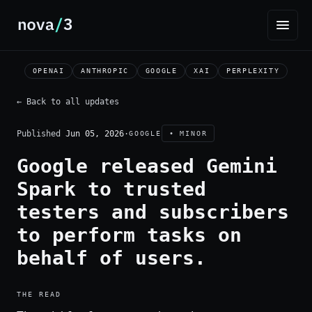
OPENAI
ANTHROPIC
GOOGLE
XAI
PERPLEXITY
← Back to all updates
Published
Jun 05, 2026
·
GOOGLE
• MINOR
Google released Gemini
Spark to trusted
testers and subscribers
to perform tasks on
behalf of users.
THE READ