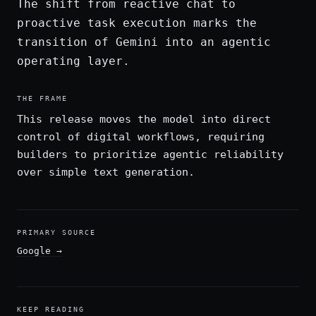
The shift from reactive chat to
proactive task execution marks the
transition of Gemini into an agentic
operating layer.
THE FRAME
This release moves the model into direct
control of digital workflows, requiring
builders to prioritize agentic reliability
over simple text generation.
PRIMARY SOURCE
Google
→
KEEP READING