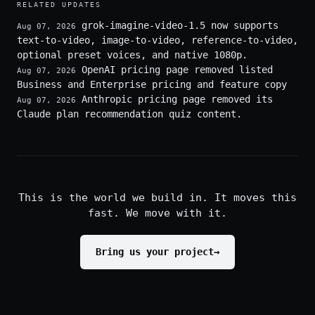
RELATED UPDATES
grok-imagine-video-1.5 now supports
Aug 07, 2026
text-to-video, image-to-video, reference-to-video,
optional preset voices, and native 1080p.
OpenAI pricing page removed listed
Aug 07, 2026
Business and Enterprise pricing and feature copy
Anthropic pricing page removed its
Aug 07, 2026
Claude plan recommendation quiz content.
This is the world we build in. It moves this
fast. We move with it.
Bring us your project
→