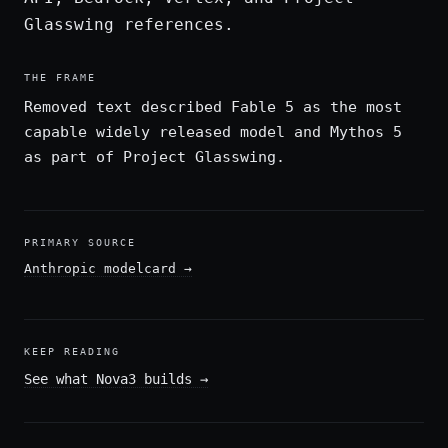
Glasswing references.
THE FRAME
Removed text described Fable 5 as the most
capable widely released model and Mythos 5
as part of Project Glasswing.
PRIMARY SOURCE
Anthropic modelcard
→
KEEP READING
See what Nova3 builds
→