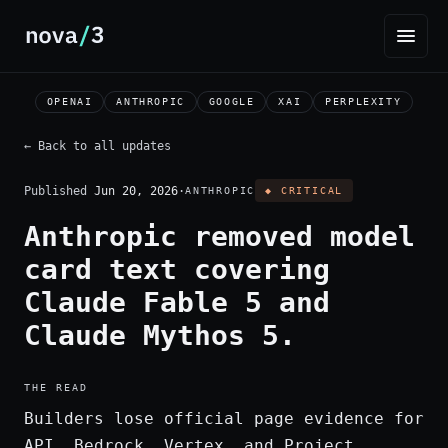
OPENAI
ANTHROPIC
GOOGLE
XAI
PERPLEXITY
← Back to all updates
Published
Jun 20, 2026
·
ANTHROPIC
◆ CRITICAL
Anthropic removed model
card text covering
Claude Fable 5 and
Claude Mythos 5.
THE READ
Builders lose official page evidence for
API, Bedrock, Vertex, and Project