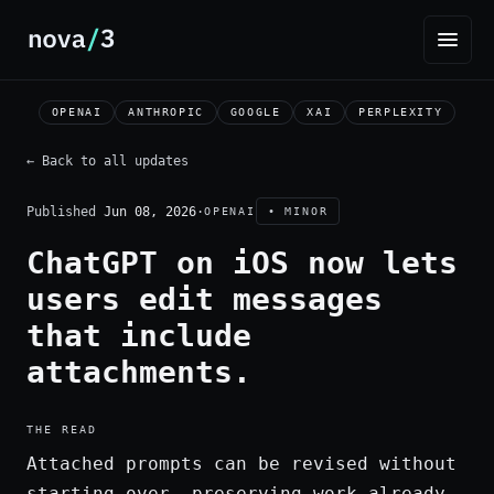
OPENAI
ANTHROPIC
GOOGLE
XAI
PERPLEXITY
← Back to all updates
Published
Jun 08, 2026
·
OPENAI
• MINOR
ChatGPT on iOS now lets
users edit messages
that include
attachments.
THE READ
Attached prompts can be revised without
starting over, preserving work already