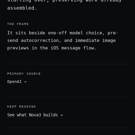
assembled.
THE FRAME
It sits beside one-off model choice, pre-
send autocorrection, and immediate image
previews in the iOS message flow.
PRIMARY SOURCE
OpenAI
→
KEEP READING
See what Nova3 builds
→