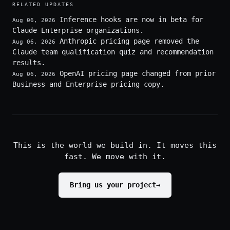
RELATED UPDATES
Inference hooks are now in beta for
Aug 06, 2026
Claude Enterprise organizations.
Anthropic pricing page removed the
Aug 06, 2026
Claude team qualification quiz and recommendation
results.
OpenAI pricing page changed from prior
Aug 06, 2026
Business and Enterprise pricing copy.
This is the world we build in. It moves this
fast. We move with it.
Bring us your project
→