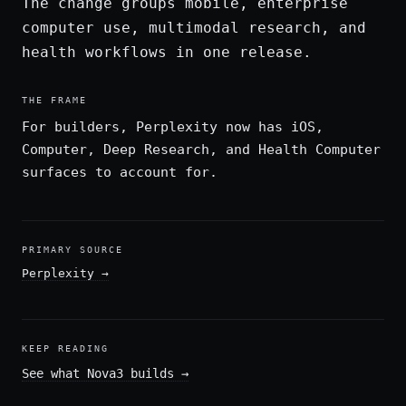
The change groups mobile, enterprise
computer use, multimodal research, and
health workflows in one release.
THE FRAME
For builders, Perplexity now has iOS,
Computer, Deep Research, and Health Computer
surfaces to account for.
PRIMARY SOURCE
Perplexity
→
KEEP READING
See what Nova3 builds
→