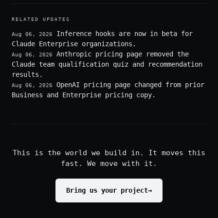
RELATED UPDATES
Inference hooks are now in beta for
Aug 06, 2026
Claude Enterprise organizations.
Anthropic pricing page removed the
Aug 06, 2026
Claude team qualification quiz and recommendation
results.
OpenAI pricing page changed from prior
Aug 06, 2026
Business and Enterprise pricing copy.
This is the world we build in. It moves this
fast. We move with it.
Bring us your project
→