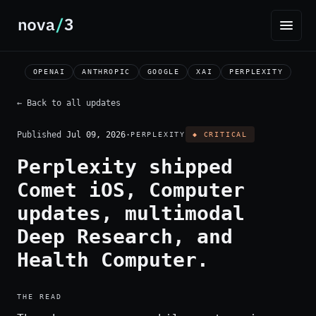
OPENAI
ANTHROPIC
GOOGLE
XAI
PERPLEXITY
← Back to all updates
Published
Jul 09, 2026
·
PERPLEXITY
◆ CRITICAL
Perplexity shipped
Comet iOS, Computer
updates, multimodal
Deep Research, and
Health Computer.
THE READ