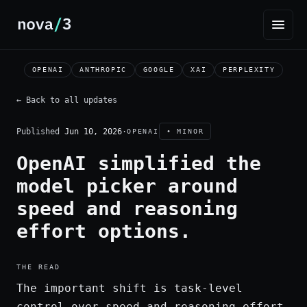
OPENAI
ANTHROPIC
GOOGLE
XAI
PERPLEXITY
← Back to all updates
Published
Jun 10, 2026
·
OPENAI
• MINOR
OpenAI simplified the
model picker around
speed and reasoning
effort options.
THE READ
The important shift is task-level
control over speed and reasoning effort