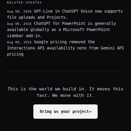
RELATED UPDATES
GPT-Live in ChatGPT Voice now supports
Aug 08, 2026
file uploads and Projects.
ChatGPT for PowerPoint is generally
Aug 08, 2026
available globally as a Microsoft PowerPoint
sidebar add-in.
Google pricing removed the
Aug 08, 2026
Interactions API availability note from Gemini API
pricing
This is the world we build in. It moves this
fast. We move with it.
Bring us your project
→