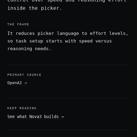
inside the picker.
THE FRAME
It reduces picker language to effort levels,
so task setup starts with speed versus
reasoning needs.
PRIMARY SOURCE
OpenAI
→
KEEP READING
See what Nova3 builds
→