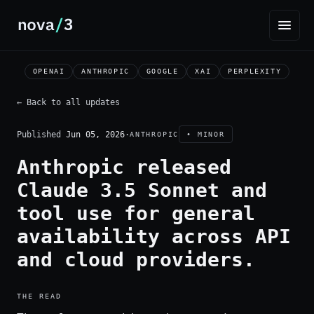
OPENAI
ANTHROPIC
GOOGLE
XAI
PERPLEXITY
← Back to all updates
Published
Jun 05, 2026
·
ANTHROPIC
• MINOR
Anthropic released
Claude 3.5 Sonnet and
tool use for general
availability across API
and cloud providers.
THE READ