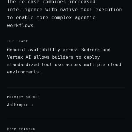
The release combines increased
intelligence with native tool execution
to enable more complex agentic
workflows.
THE FRAME
General availability across Bedrock and
Vertex AI allows builders to deploy
standardized tool use across multiple cloud
environments.
PRIMARY SOURCE
Anthropic
→
KEEP READING