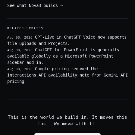
See what Nova3 builds
→
RELATED UPDATES
GPT-Live in ChatGPT Voice now supports
Aug 08, 2026
file uploads and Projects.
ChatGPT for PowerPoint is generally
Aug 08, 2026
available globally as a Microsoft PowerPoint
sidebar add-in.
Google pricing removed the
Aug 08, 2026
Interactions API availability note from Gemini API
pricing
This is the world we build in. It moves this
fast. We move with it.