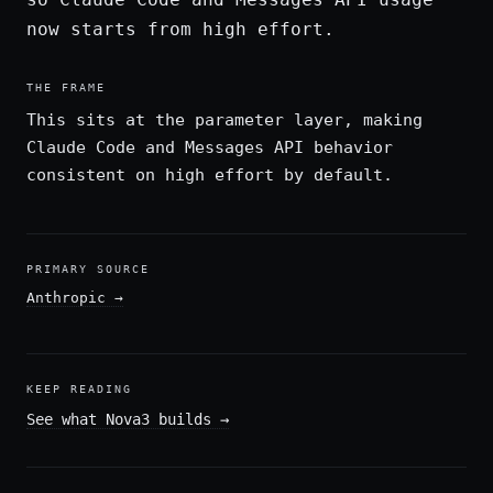
now starts from high effort.
THE FRAME
This sits at the parameter layer, making
Claude Code and Messages API behavior
consistent on high effort by default.
PRIMARY SOURCE
Anthropic
→
KEEP READING
See what Nova3 builds
→