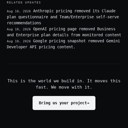
RELATED UPDATES
Anthropic pricing removed its Claude
Aug 10, 2026
plan questionnaire and Team/Enterprise self-serve
recommendations
OpenAI pricing page removed Business
Aug 10, 2026
and Enterprise plan details from monitored content
Google pricing snapshot removed Gemini
Aug 10, 2026
Developer API pricing content.
This is the world we build in. It moves this
fast. We move with it.
Bring us your project
→