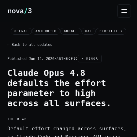
OPENAI
ANTHROPIC
GOOGLE
XAI
PERPLEXITY
← Back to all updates
Published
Jun 12, 2026
·
ANTHROPIC
• MINOR
Claude Opus 4.8
defaults the effort
parameter to high
across all surfaces.
THE READ
Default effort changed across surfaces,
so Claude Code and Messages API usage