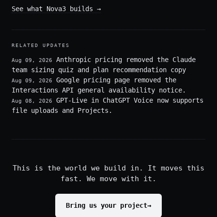
See what Nova3 builds
→
RELATED UPDATES
Anthropic pricing removed the Claude
Aug 09, 2026
team sizing quiz and plan recommendation copy
Google pricing page removed the
Aug 09, 2026
Interactions API general availability notice.
GPT-Live in ChatGPT Voice now supports
Aug 08, 2026
file uploads and Projects.
This is the world we build in. It moves this
fast. We move with it.
Bring us your project
→